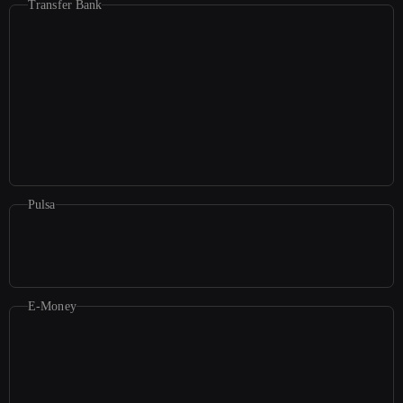
Transfer Bank
Pulsa
E-Money