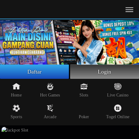
Beranda
Slot Online
Live Casino
Sportsbook
Arcade
Togel Online
Daftar
Login
Poker
Whatsapp
Home
Hot Games
Slots
Live Casino
Telegram
Sports
Arcade
Poker
Togel Online
Livechat