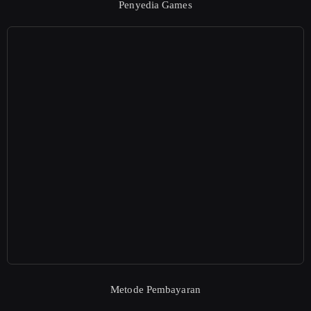
Penyedia Games
Metode Pembayaran