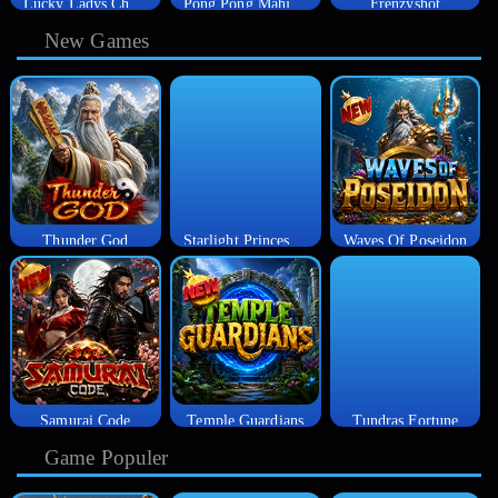
Lucky Ladys Charm
Pong Pong Mahjong 2
Frenzyshot
New Games
Thunder God
Starlight Princess SS
Waves Of Poseidon
Samurai Code
Temple Guardians
Tundras Fortune
Game Populer