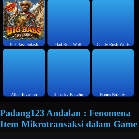
Big Bass Splash
Bad Rich Wolf
Candy Rush Wilds
Alien Invasion
3 Lucky Baozhu
Bonus Bunnies
Padang123 Andalan : Fenomena
Item Mikrotransaksi dalam Game