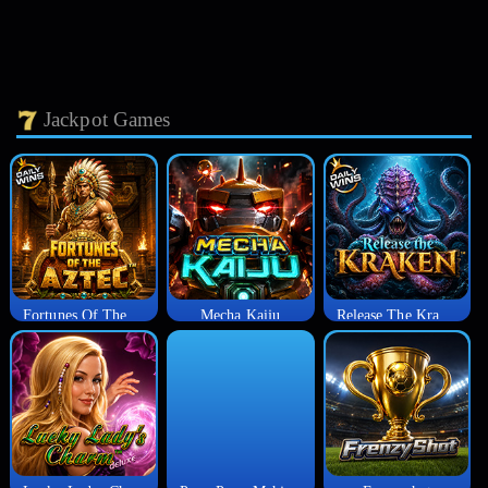
Jackpot Games
Fortunes Of The Aztec
Mecha Kaiju
Release The Kraken